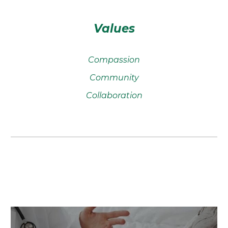
Values
Compassion
Community
Collaboration