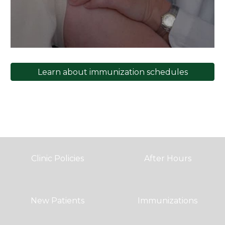
Learn about immunization schedules
Clinic Policies
After Hours
New Patients
Immunizations