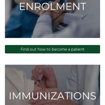
Find out how to become a patient