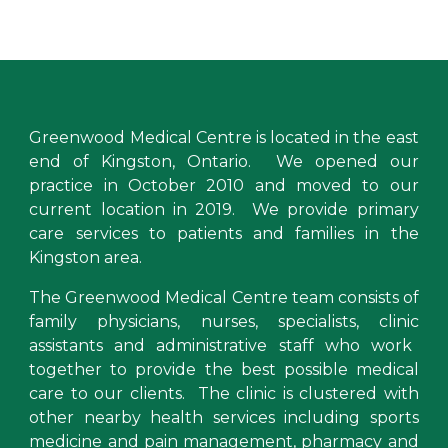
Greenwood Medical Centre
is located in the east
end of Kingston, Ontario. We opened our
practice
in October 2010 and moved to our
current location in 2019. We provide primary
care services to
patients and families in the
Kingston area
.
The Greenwood Medical Centre team consists of
family physicians
,
nurses, specialists,
clinic
assistants and administrative staff who work
togeth
er to provide the best possible medical
care to our clients
.
The clinic is clustered with
other
nearby health services including
sports
medicine and pain management, pharmacy and