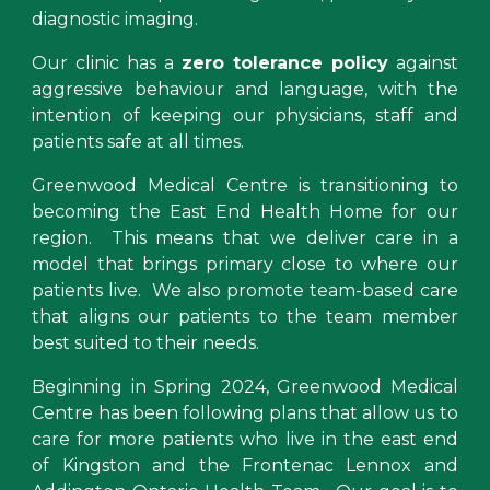
diagnostic imaging.
Our
clinic has a
zero tolerance policy
against
aggressive behaviour and language, with the
intention of keeping our physicians, staff and
patients safe at all times.
Greenwood Medical Centre is transitioning to
becoming the East End Health Home for our
region. This means that we deliver care in a
model that brings primary close to where our
patients live. We also promote team-based care
that aligns our patients to the team member
best suited to their needs.
Beginning in Spring
2024, Greenwood Medical
Centre
has been following
plans that allow us to
care for more patients who live in the east end
of
Kingston and the Frontenac Lennox and