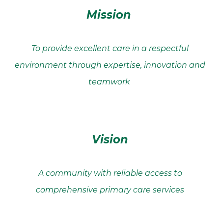
Mission
To provide excellent care in a respectful
environment through expertise, innovation and
teamwork
Vision
A community with reliable access to
comprehensive primary care services