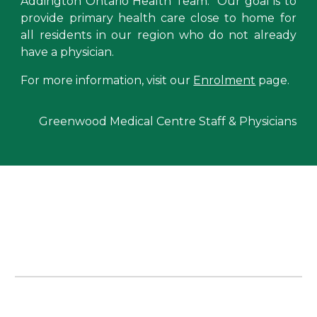
Addington Ontario Health Team
. Our
goal is to
provide primary health care close to home for
all residents in our region who do not already
have a physician.
For more information, visit our
Enrolment
page.
Greenwood Medical Centre Staff & Physicians