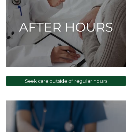
Seek care outside of regular hours