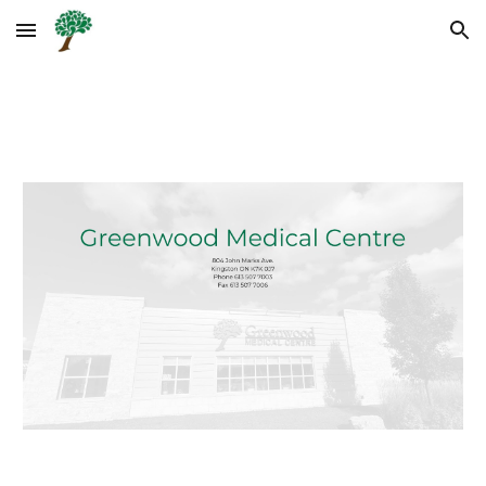
Skip to main content
Skip to navigation