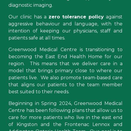
diagnostic imaging.
Our
clinic has a
zero tolerance policy
against
aggressive behaviour and language, with the
intention of keeping our physicians, staff and
patients safe at all times.
Greenwood Medical Centre is transitioning to
becoming the East End Health Home for our
region. This means that we deliver care in a
model that brings primary close to where our
patients live. We also promote team-based care
that aligns our patients to the team member
best suited to their needs.
Beginning in Spring
2024, Greenwood Medical
Centre
has been following
plans that allow us to
care for more patients who live in the east end
of
Kingston and the Frontenac Lennox and