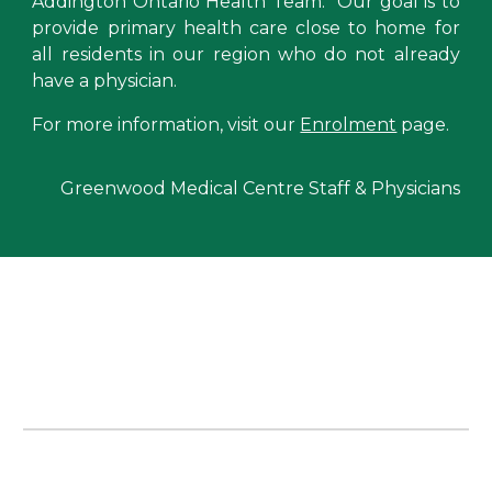
Addington Ontario Health Team
. Our
goal is to
provide primary health care close to home for
all residents in our region who do not already
have a physician.
For more information, visit our
Enrolment
page.
Greenwood Medical Centre Staff & Physicians