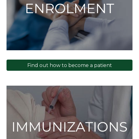
Find out how to become a patient