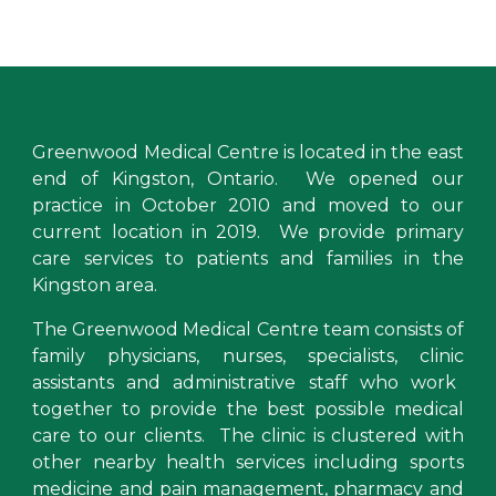
Greenwood Medical Centre
is located in the east
end of Kingston, Ontario. We opened our
practice
in October 2010 and moved to our
current location in 2019. We provide primary
care services to
patients and families in the
Kingston area
.
The Greenwood Medical Centre team consists of
family physicians
,
nurses, specialists,
clinic
assistants and administrative staff who work
togeth
er to provide the best possible medical
care to our clients
.
The clinic is clustered with
other
nearby health services including
sports
medicine and pain management, pharmacy and