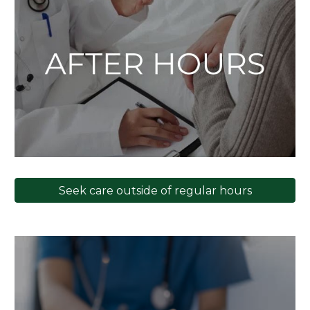
Seek care outside of regular hours