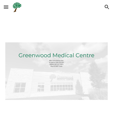
Skip to main content
Skip to navigation