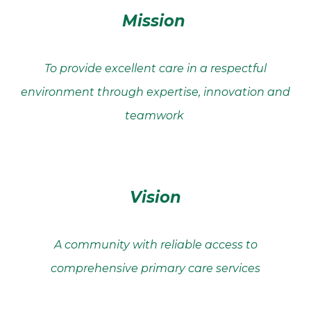
Mission
To provide excellent care in a respectful
environment through expertise, innovation and
teamwork
Vision
A community with reliable access to
comprehensive primary care services