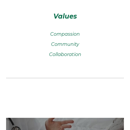
Values
Compassion
Community
Collaboration