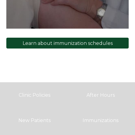
Learn about immunization schedules
Clinic Policies
After Hours
New Patients
Immunizations